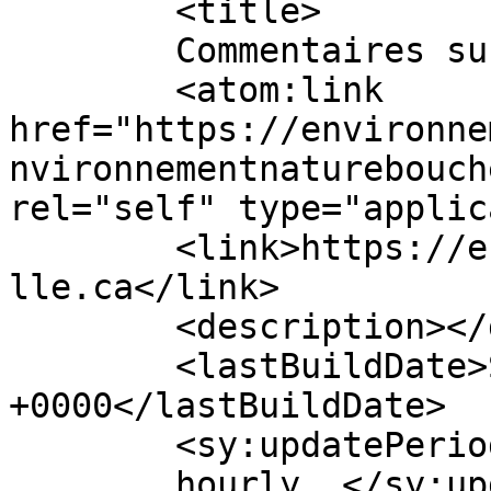
	<title>

	Commentaires sur : 	</title>

	<atom:link 
href="https://environne
nvironnementnaturebouch
rel="self" type="applic
	<link>https://environnementnaturebouchervi
lle.ca</link>

	<description></description>

	<lastBuildDate>Sat, 30 May 2026 21:43:24 
+0000</lastBuildDate>

	<sy:updatePeriod>

	hourly	</sy:updatePeriod>
