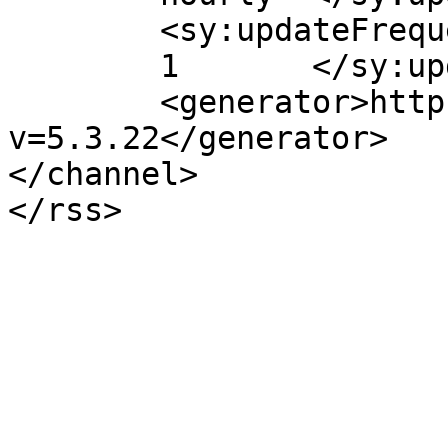
	<sy:updateFrequency>

	1	</sy:updateFrequency>

	<generator>https://wordpress.org/?
v=5.3.22</generator>

</channel>
