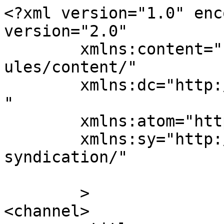
<?xml version="1.0" enc
version="2.0"

	xmlns:content="http://purl.org/rss/1.0/mod
ules/content/"

	xmlns:dc="http://purl.org/dc/elements/1.1/
"

	xmlns:atom="http://www.w3.org/2005/Atom"

	xmlns:sy="http://purl.org/rss/1.0/modules/
syndication/"

	>

<channel>
